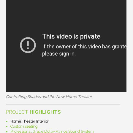
Controlling Shades and the New Home Theater
PROJECT
HIGHLIGHTS
Home Theater Interior
Custom seating
Professional Grade Dolby Atmos Sound System