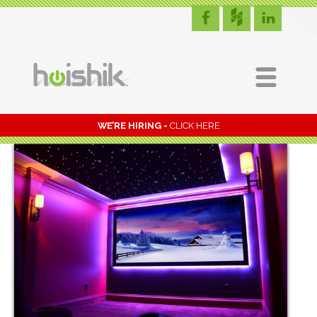
WE’RE HIRING -
CLICK HERE