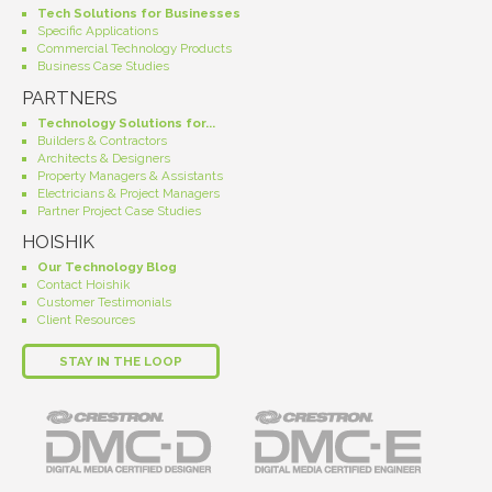
Tech Solutions for Businesses
Specific Applications
Commercial Technology Products
Business Case Studies
PARTNERS
Technology Solutions for...
Builders & Contractors
Architects & Designers
Property Managers & Assistants
Electricians & Project Managers
Partner Project Case Studies
HOISHIK
Our Technology Blog
Contact Hoishik
Customer Testimonials
Client Resources
STAY IN THE LOOP