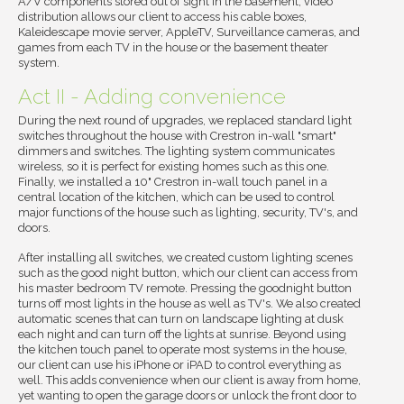
A/V components stored out of sight in the basement, video
distribution allows our client to access his cable boxes,
Kaleidescape movie server, AppleTV, Surveillance cameras, and
games from each TV in the house or the basement theater
system.
Act II - Adding convenience
During the next round of upgrades, we replaced standard light
switches throughout the house with Crestron in-wall "smart"
dimmers and switches. The lighting system communicates
wireless, so it is perfect for existing homes such as this one.
Finally, we installed a 10" Crestron in-wall touch panel in a
central location of the kitchen, which can be used to control
major functions of the house such as lighting, security, TV's, and
doors.
After installing all switches, we created custom lighting scenes
such as the good night button, which our client can access from
his master bedroom TV remote. Pressing the goodnight button
turns off most lights in the house as well as TV's. We also created
automatic scenes that can turn on landscape lighting at dusk
each night and can turn off the lights at sunrise. Beyond using
the kitchen touch panel to operate most systems in the house,
our client can use his iPhone or iPAD to control everything as
well. This adds convenience when our client is away from home,
yet wanting to open the garage doors or unlock the front door to