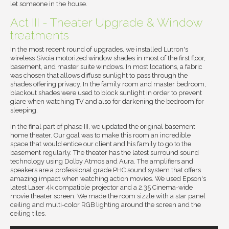
let someone in the house.
Act III - Theater Upgrade & Window
treatments
In the most recent round of upgrades, we installed Lutron's
wireless Sivoia motorized window shades in most of the first floor,
basement, and master suite windows. In most locations, a fabric
was chosen that allows diffuse sunlight to pass through the
shades offering privacy. In the family room and master bedroom,
blackout shades were used to block sunlight in order to prevent
glare when watching TV and also for darkening the bedroom for
sleeping.
In the final part of phase III, we updated the original basement
home theater. Our goal was to make this room an incredible
space that would entice our client and his family to go to the
basement regularly. The theater has the latest surround sound
technology using Dolby Atmos and Aura. The amplifiers and
speakers are a professional grade PHC sound system that offers
amazing impact when watching action movies. We used Epson's
latest Laser 4k compatible projector and a 2.35 Cinema-wide
movie theater screen. We made the room sizzle with a star panel
ceiling and multi-color RGB lighting around the screen and the
ceiling tiles.