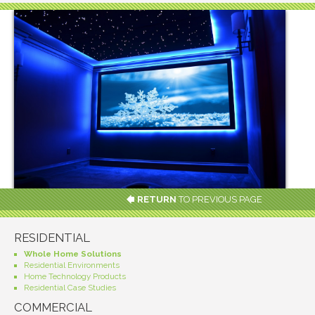
RETURN
TO PREVIOUS PAGE
RESIDENTIAL
Whole Home Solutions
Residential Environments
Home Technology Products
Residential Case Studies
COMMERCIAL