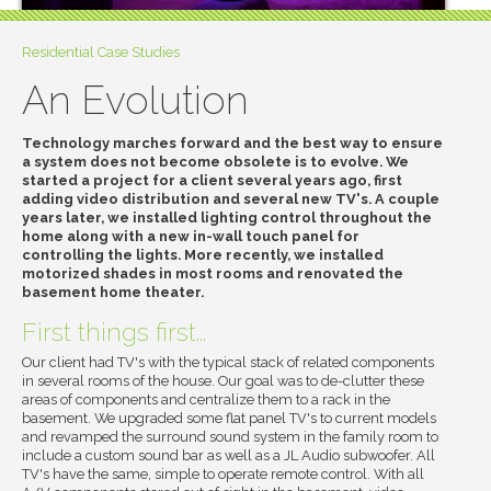
Residential Case Studies
An Evolution
Technology marches forward and the best way to ensure
a system does not become obsolete is to evolve. We
started a project for a client several years ago, first
adding video distribution and several new TV's. A couple
years later, we installed lighting control throughout the
home along with a new in-wall touch panel for
controlling the lights. More recently, we installed
motorized shades in most rooms and renovated the
basement home theater.
First things first...
Our client had TV's with the typical stack of related components
in several rooms of the house. Our goal was to de-clutter these
areas of components and centralize them to a rack in the
basement. We upgraded some flat panel TV's to current models
and revamped the surround sound system in the family room to
include a custom sound bar as well as a JL Audio subwoofer. All
TV's have the same, simple to operate remote control. With all