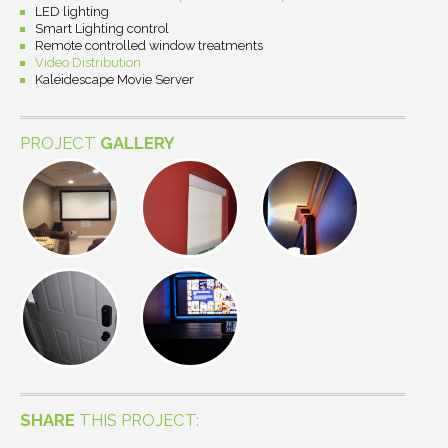
LED lighting
Smart Lighting control
Remote controlled window treatments
Video Distribution
Kaleidescape Movie Server
PROJECT
GALLERY
SHARE
THIS PROJECT: